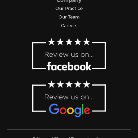
Company
Our Practice
Our Team
Careers