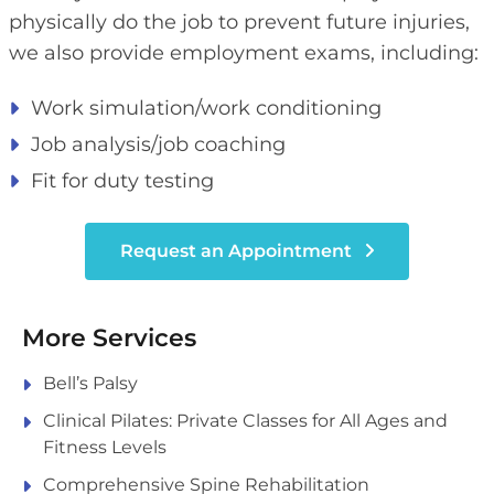
physically do the job to prevent future injuries,
we also provide employment exams, including:
Work simulation/work conditioning
Job analysis/job coaching
Fit for duty testing
Request an Appointment
More Services
Bell’s Palsy
Clinical Pilates: Private Classes for All Ages and
Fitness Levels
Comprehensive Spine Rehabilitation