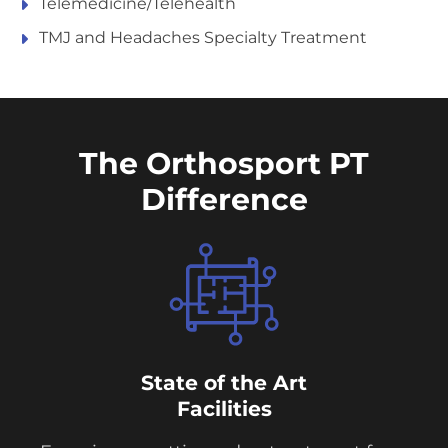
Telemedicine/Telehealth
TMJ and Headaches Specialty Treatment
The Orthosport PT
Difference
State of the Art
Facilities