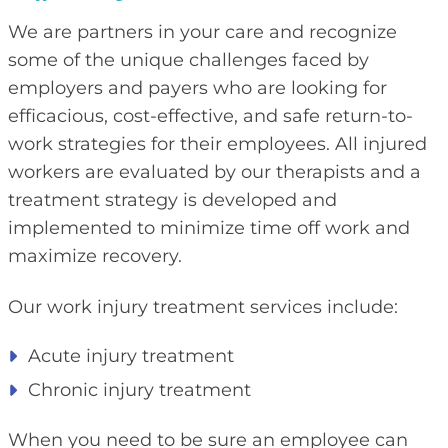
We are partners in your care and recognize
some of the unique challenges faced by
employers and payers who are looking for
efficacious, cost-effective, and safe return-to-
work strategies for their employees. All injured
workers are evaluated by our therapists and a
treatment strategy is developed and
implemented to minimize time off work and
maximize recovery.
Our work injury treatment services include:
Acute injury treatment
Chronic injury treatment
When you need to be sure an employee can