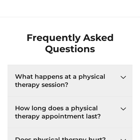
Frequently Asked
Questions
What happens at a physical
therapy session?
How long does a physical
therapy appointment last?
Does physical therapy hurt?