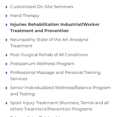
Customized On-Site Seminars
Hand Therapy
Injuries Rehabilitation Industrial/Worker
Treatment and Prevention
Neuropathy State of the Art Anodyne
Treatment
Post-Surgical Rehab of All Conditions
Postpartum Wellness Program
Professional Massage and Personal Training
Services
Senior Individualized Wellness/Balance Program
and Testing
Sport Injury Treatment (Runners, Tennis and all
other) Treatment/Prevention Programs