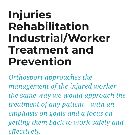
Injuries
Rehabilitation
Industrial/Worker
Treatment and
Prevention
Orthosport approaches the
management of the injured worker
the same way we would approach the
treatment of any patient—with an
emphasis on goals and a focus on
getting them back to work safely and
effectively.