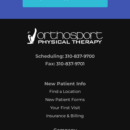
Scheduling:
310-837-9700
Fax:
310-837-9701
New Patient Info
Find a Location
New Patient Forms
Your First Visit
Insurance & Billing