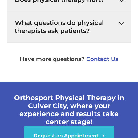
What questions do physical
therapists ask patients?
Have more questions?
Contact Us
Orthosport Physical Therapy in
Culver City, where your
experience and results take
center stage!
Request an Appointment