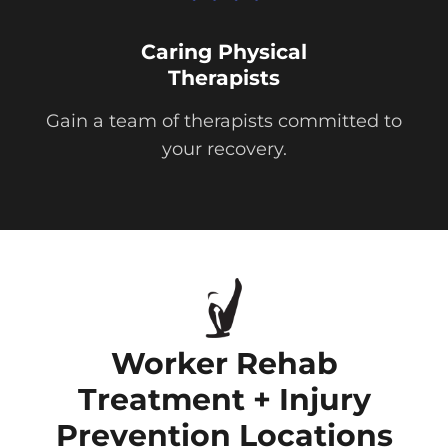
Caring Physical
Therapists
Gain a team of therapists committed to
your recovery.
Worker Rehab
Treatment + Injury
Prevention Locations