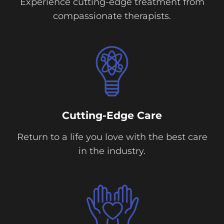
Experience cutting-edge treatment from
compassionate therapists.
Cutting-Edge Care
Return to a life you love with the best care
in the industry.