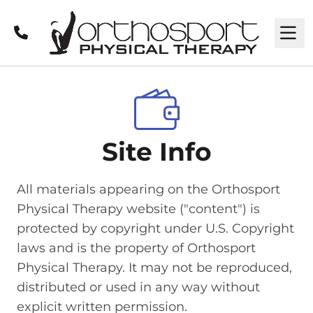
Call
M
Site Info
All materials appearing on the Orthosport
Physical Therapy website ("content") is
protected by copyright under U.S. Copyright
laws and is the property of Orthosport
Physical Therapy. It may not be reproduced,
distributed or used in any way without
explicit written permission.