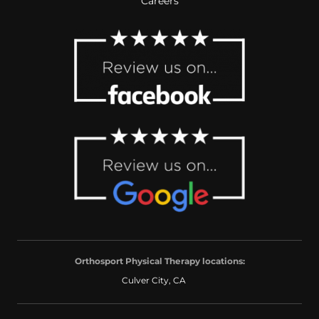
Careers
Orthosport Physical Therapy locations:
Culver City, CA