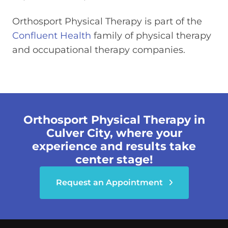
Orthosport Physical Therapy is part of the
Confluent Health
family of physical therapy
and occupational therapy companies.
Orthosport Physical Therapy in
Culver City, where your
experience and results take
center stage!
Request an Appointment