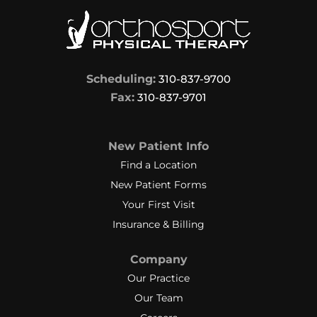
Scheduling:
310-837-9700
Fax:
310-837-9701
New Patient Info
Find a Location
New Patient Forms
Your First Visit
Insurance & Billing
Company
Our Practice
Our Team