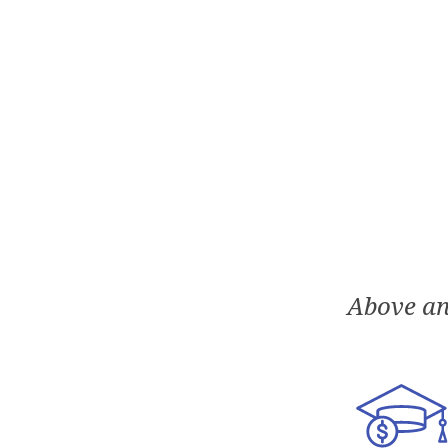
Above an