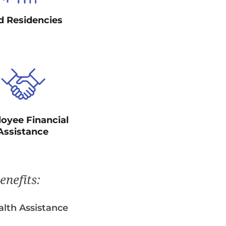
d Residencies
oyee Financial
Assistance
enefits:
lth Assistance