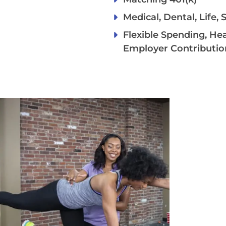
Medical, Dental, Life,
Flexible Spending, He
Employer Contributio