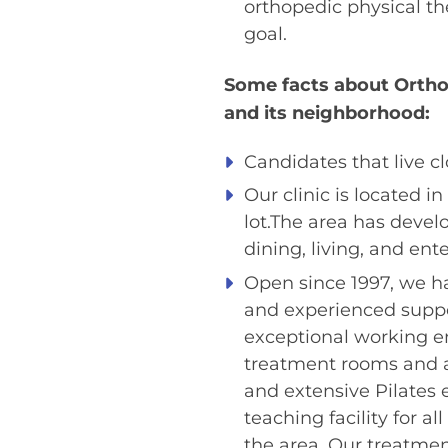
orthopedic physical th
goal.
Some facts about Orthos
and its neighborhood:
Candidates that live cl
Our clinic is located 
lot.The area has develo
dining, living, and ent
Open since 1997, we hav
and experienced suppor
exceptional working en
treatment rooms and a
and extensive Pilates
teaching facility for a
the area. Our treatmen