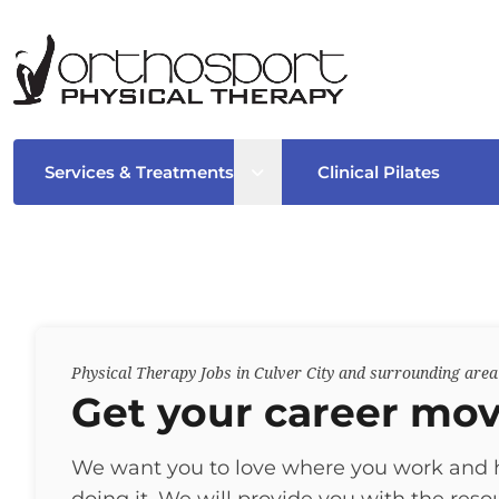
Open sub menu
Services & Treatments
Clinical Pilates
Physical Therapy Jobs in Culver City and surrounding area
Get your career mov
We want you to love where you work and 