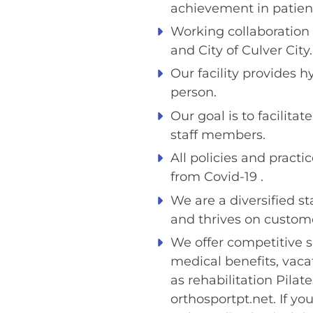
achievement in patient
Working collaboration 
and City of Culver City.
Our facility provides 
person.
Our goal is to facilita
staff members.
All policies and practi
from Covid-19 .
We are a diversified s
and thrives on custome
We offer competitive s
medical benefits, vac
as rehabilitation Pilat
orthosportpt.net. If you