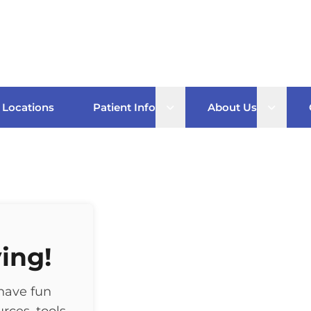
Open sub menu
Open s
Locations
Patient Info
About Us
ing!
have fun