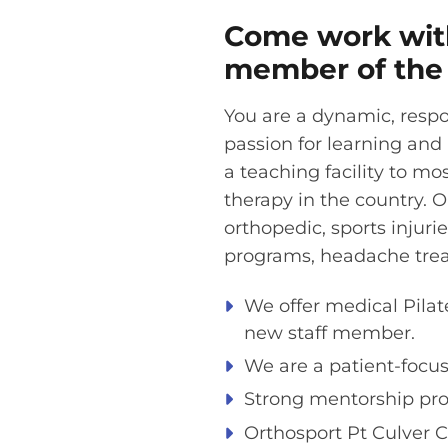
Come work with
member of the 
You are a dynamic, respon
passion for learning and
a teaching facility to mo
therapy in the country. O
orthopedic, sports injurie
programs, headache trea
We offer medical Pilate
new staff member.
We are a patient-focuse
Strong mentorship pro
Orthosport Pt Culver C