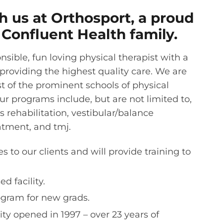
 us at Orthosport, a proud
Confluent Health family.
sible, fun loving physical therapist with a
 providing the highest quality care. We are
st of the prominent schools of physical
ur programs include, but are not limited to,
s rehabilitation, vestibular/balance
tment, and tmj.
s to our clients and will provide training to
d facility.
gram for new grads.
ity opened in 1997 – over 23 years of