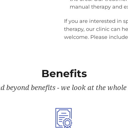
manual therapy and ex
If you are interested in s
therapy, our clinic can h
welcome. Please include
Benefits
d beyond benefits - we look at the whole