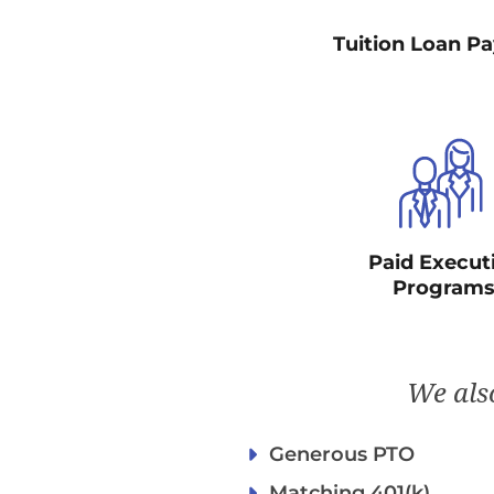
Tuition Loan P
Paid Execut
Program
We also
Generous PTO
Matching 401(k)