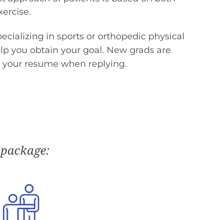
ercise.
pecializing in sports or orthopedic physical
elp you obtain your goal. New grads are
 your resume when replying.
 package: