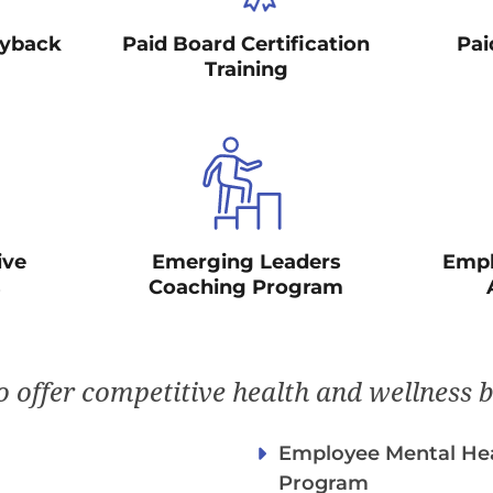
ayback
Paid Board Certification
Pai
Training
ive
Emerging Leaders
Empl
s
Coaching Program
 offer competitive health and wellness b
Employee Mental Hea
Program