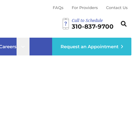
FAQs
For Providers
Contact Us
Call to Schedule
Search th
Sear
310-837-9700
ub menu
Open sub menu
Careers
Request an Appointment