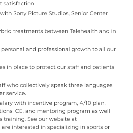
 satisfaction
with Sony Picture Studios, Senior Center
hybrid treatments between Telehealth and in
te personal and professional growth to all our
ces in place to protect our staff and patients
taff who collectively speak three languages
r service.
alary with incentive program, 4/10 plan,
ations, CE, and mentoring program as well
es training. See our website at
 are interested in specializing in sports or