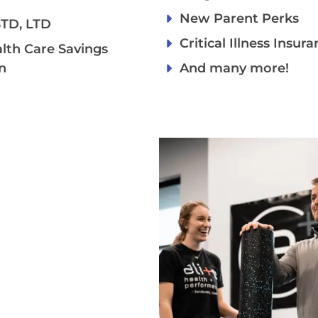
New Parent Perks
 STD, LTD
Critical Illness Insur
alth Care Savings
n
And many more!