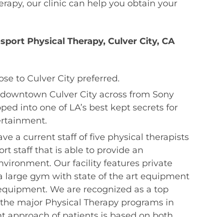
erapy, our clinic can help you obtain your
port Physical Therapy, Culver City, CA
ose to Culver City preferred.
in downtown Culver City across from Sony
ped into one of LA’s best kept secrets for
ertainment.
e a current staff of five physical therapists
t staff that is able to provide an
vironment. Our facility features private
 large gym with state of the art equipment
 equipment. We are recognized as a top
ll the major Physical Therapy programs in
t approach of patients is based on both