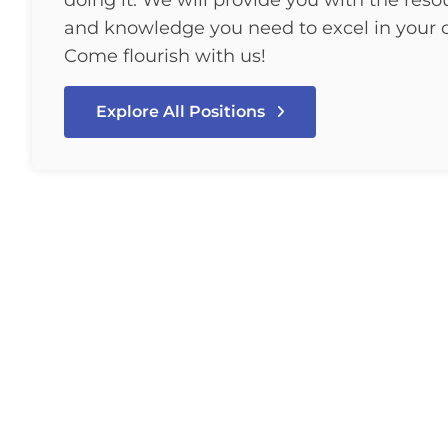
doing it. We will provide you with the resou
and knowledge you need to excel in your c
Come flourish with us!
Explore All Positions