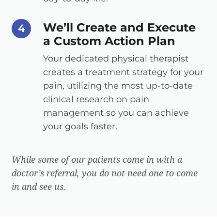
We’ll Create and Execute
step number
4
a Custom Action Plan
Your dedicated physical therapist
creates a treatment strategy for your
pain, utilizing the most up-to-date
clinical research on pain
management so you can achieve
your goals faster.
While some of our patients come in with a
doctor’s referral, you do not need one to come
in and see us.