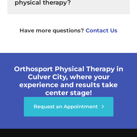
physical therapy?
Have more questions?
Contact Us
Orthosport Physical Therapy in
Culver City, where your
experience and results take
center stage!
Request an Appointment