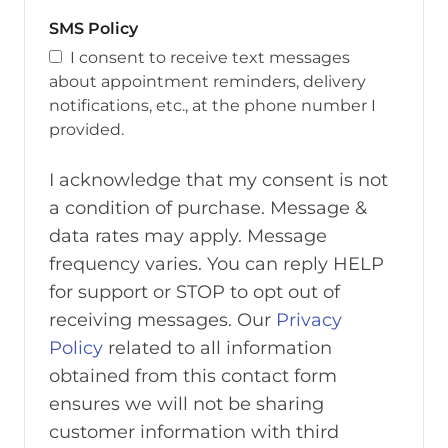
SMS Policy
I consent to receive text messages
about appointment reminders, delivery
notifications, etc., at the phone number I
provided.
I acknowledge that my consent is not
a condition of purchase. Message &
data rates may apply. Message
frequency varies. You can reply HELP
for support or STOP to opt out of
receiving messages. Our
Privacy
Policy
related to all information
obtained from this contact form
ensures we will not be sharing
customer information with third