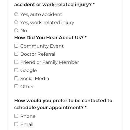
accident or work-related injury?
*
Yes, auto accident
Yes, work-related injury
No
How Did You Hear About Us?
*
Community Event
Doctor Referral
Friend or Family Member
Google
Social Media
Other
How would you prefer to be contacted to
schedule your appointment?
*
Phone
Email