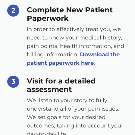
Complete New Patient
step number
2
Paperwork
In order to effectively treat you, we
need to know your medical history,
pain points, health information, and
billing information.
Download the
patient paperwork here
.
Visit for a detailed
step number
3
assessment
We listen to your story to fully
understand all of your pain issues.
We set goals for your desired
outcomes, taking into account your
day-to-day life.