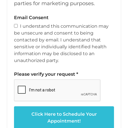
parties for marketing purposes.
Email Consent
I understand this communication may
be unsecure and consent to being
contacted by email. I understand that
sensitive or individually identified health
information may be disclosed to an
unauthorized party.
Please verify your request
*
Click Here to Schedule Your
Appointment!