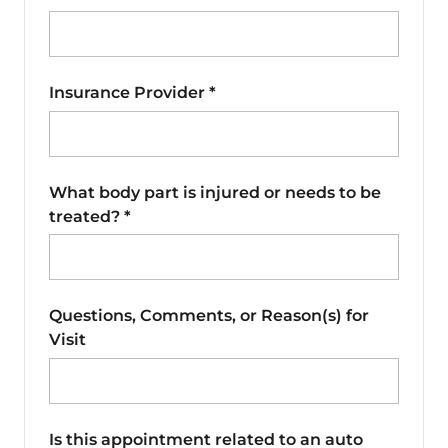
Insurance Provider
*
What body part is injured or needs to be
treated?
*
Questions, Comments, or Reason(s) for
Visit
Is this appointment related to an auto