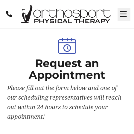
Call
M
Request an
Appointment
Please fill out the form below and one of
our scheduling representatives will reach
out within 24 hours to schedule your
appointment!