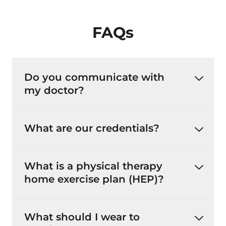
FAQs
Do you communicate with
my doctor?
What are our credentials?
What is a physical therapy
home exercise plan (HEP)?
What should I wear to