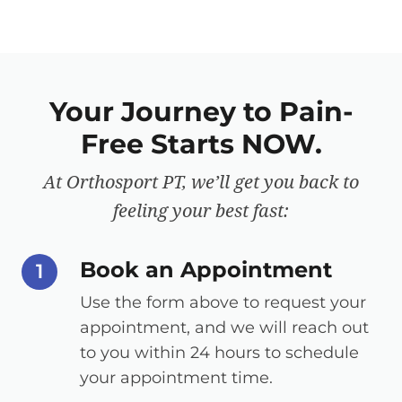
Your Journey to Pain-
Free Starts NOW.
At Orthosport PT, we’ll get you back to
feeling your best fast:
Book an Appointment
step number
1
Use the form above to request your
appointment, and we will reach out
to you within 24 hours to schedule
your appointment time.