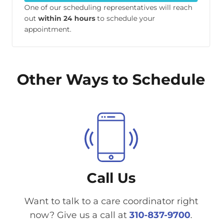
One of our scheduling representatives will reach
out
within 24 hours
to schedule your
appointment.
Other Ways to Schedule
Call Us
Want to talk to a care coordinator right
now? Give us a call at
310-837-9700
.