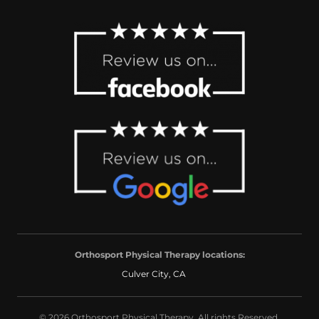
Orthosport Physical Therapy locations:
Culver City, CA
© 2026 Orthosport Physical Therapy. All rights Reserved.