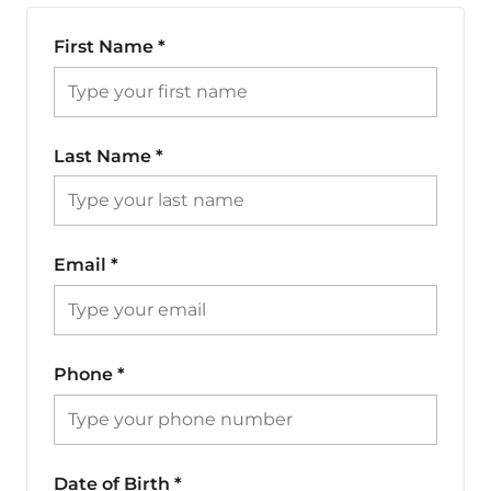
First Name
*
Last Name
*
Email
*
Phone
*
Date of Birth
*