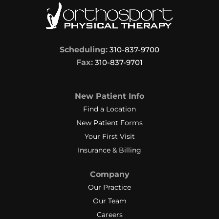
Scheduling:
310-837-9700
Fax:
310-837-9701
New Patient Info
Find a Location
New Patient Forms
Your First Visit
Insurance & Billing
Company
Our Practice
Our Team
Careers