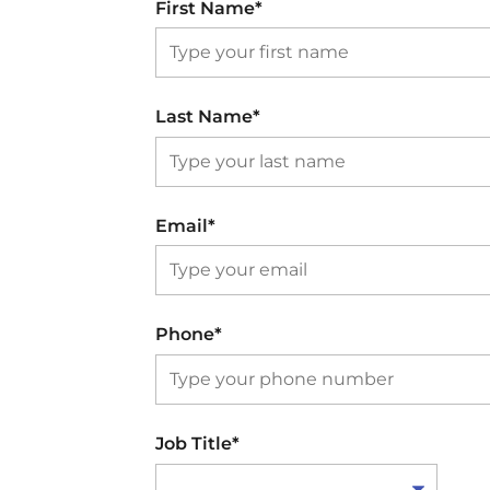
First Name*
Last Name*
Email*
Phone*
Job Title*