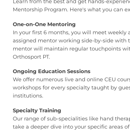
Learn from the best and get hands-experien
Mentorship Program. Here's what you can exp
One-on-One Mentoring
In your first 6 months, you will meet weekly 
assigned mentor working side-by-side with th
mentor will maintain regular touchpoints wi
Orthosport PT.
Ongoing Education Sessions
We offer numerous live and online CEU cours
workshops for every specialty taught by gue
institutions.
Specialty Training
Our range of sub-specialities like hand thera
take a deeper dive into your specific areas of 