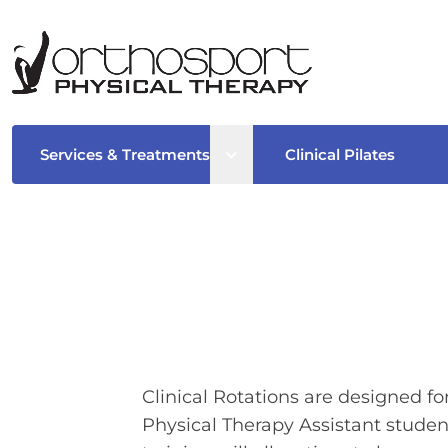
Open sub menu
Services & Treatments
Clinical Pilates
Clinical Rotations are designed f
Physical Therapy Assistant students