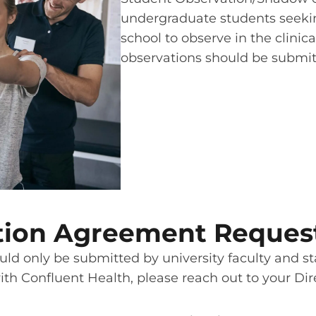
undergraduate students seekin
school to observe in the clinica
observations should be submitt
iation Agreement Reques
ld only be submitted by university faculty and staf
with Confluent Health, please reach out to your Dir