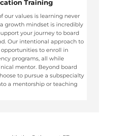
ication Training
f our values is learning never
 a growth mindset is incredibly
support your journey to board
nd. Our intentional approach to
pportunities to enroll in
ency programs, all while
linical mentor. Beyond board
 choose to pursue a subspecialty
nto a mentorship or teaching