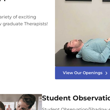
ariety of exciting
w graduate Therapists!
View Our Openings
Student Observat
Student Observation/Shadow e