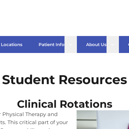
Open sub menu
Open s
Locations
Patient Info
About Us
Student Resources
Clinical Rotations
or Physical Therapy and
. This critical part of your