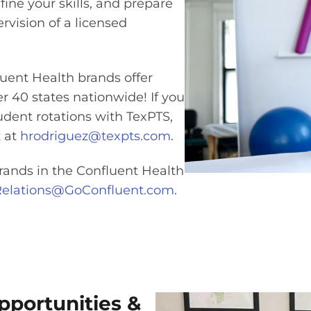
efine your skills, and prepare
rvision of a licensed
uent Health brands offer
ver 40 states nationwide! If you
udent rotations with TexPTS,
 at
hrodriguez@texpts.com
.
rands in the Confluent Health
yRelations@GoConfluent.com
.
portunities &