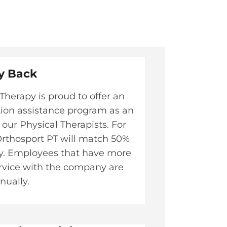
y Back​
Therapy is proud to offer an
tion assistance program as an
 our Physical Therapists. For
, Orthosport PT will match 50%
ly. Employees that have more
ervice with the company are
nually.