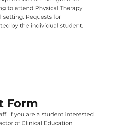
g to attend Physical Therapy
l setting. Requests for
ed by the individual student.
t Form
f. If you are a student interested
ector of Clinical Education