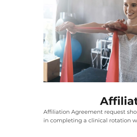
Affil
Affiliation Agreement request shou
in completing a clinical rotation 