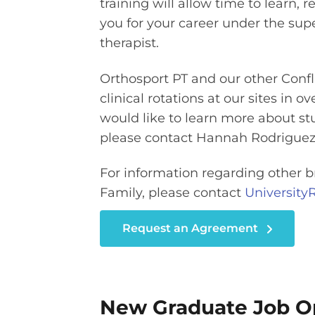
training will allow time to learn, r
you for your career under the supe
therapist.
Orthosport PT and our other Confl
clinical rotations at our sites in o
would like to learn more about st
please contact Hannah Rodriguez
For information regarding other b
Family, please contact
Universit
Request an Agreement
New Graduate Job Op