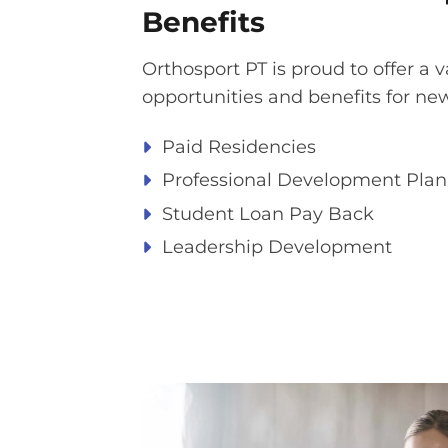
Benefits​
Orthosport PT is proud to offer a v
opportunities and benefits for ne
Paid Residencies ​
Professional Development Plan​
Student Loan Pay Back​
Leadership Development