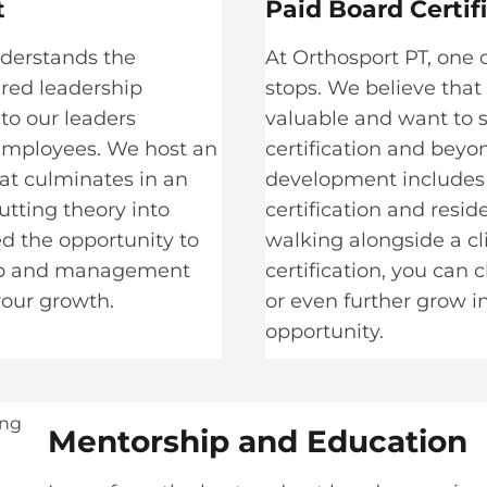
​
Paid Board Certif
nderstands the
At Orthosport PT, one o
ured leadership
stops. We believe that
to our leaders
valuable and want to 
 employees. We host an
certification and beyo
at culminates in an
development includes o
utting theory into
certification and resid
ded the opportunity to
walking alongside a c
hip and management
certification, you can
 your growth.
or even further grow i
opportunity.
Mentorship and Education