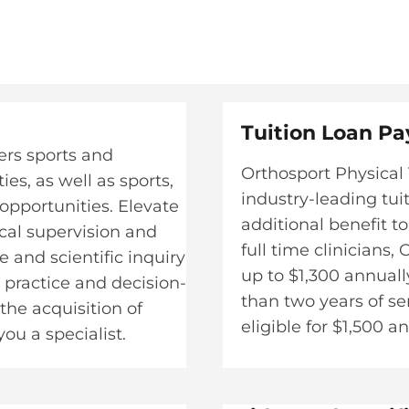
Tuition Loan Pa
ers sports and
Orthosport Physical 
es, as well as sports,
industry-leading tui
opportunities. Elevate
additional benefit to
ical supervision and
full time clinicians
 and scientific inquiry
up to $1,300 annual
l practice and decision-
than two years of s
he acquisition of
eligible for $1,500 an
u a specialist.​