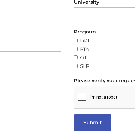
University
Program
DPT
PTA
OT
SLP
Please verify your reques
Submit