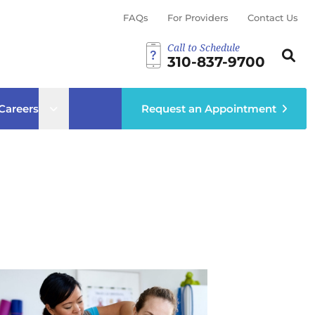
FAQs
For Providers
Contact Us
Call to Schedule
Search th
Sear
310-837-9700
ub menu
Open sub menu
Careers
Request an Appointment