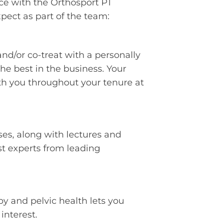
ce with the Orthosport PT
ect as part of the team:
and/or co-treat with a personally
e best in the business. Your
th you throughout your tenure at
es, along with lectures and
st experts from leading
py and pelvic health lets you
interest.