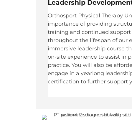
Leadership Development
Orthosport Physical Therapy U
importance of providing struct
training and continued support 
throughout the lifespan of our
immersive leadership course th
on-site experience to assist in p
practice. You will also be affor
engage in a yearlong leaders
certification to further support