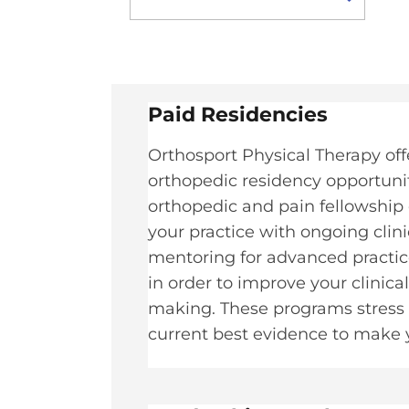
Paid Residencies​
Orthosport Physical Therapy off
orthopedic residency opportuniti
orthopedic and pain fellowship 
your practice with ongoing clin
mentoring for advanced practice
in order to improve your clinica
making. These programs stress t
current best evidence to make yo