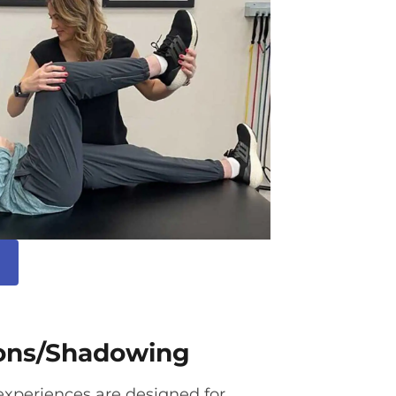
ions/Shadowing
xperiences are designed for