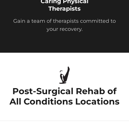
Caring Physical
Therapists
Gain a team of therapists committed to
your recovery.
Post-Surgical Rehab of
All Conditions Locations