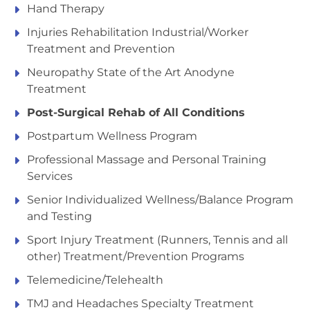
Hand Therapy
Injuries Rehabilitation Industrial/Worker
Treatment and Prevention
Neuropathy State of the Art Anodyne
Treatment
Post-Surgical Rehab of All Conditions
Postpartum Wellness Program
Professional Massage and Personal Training
Services
Senior Individualized Wellness/Balance Program
and Testing
Sport Injury Treatment (Runners, Tennis and all
other) Treatment/Prevention Programs
Telemedicine/Telehealth
TMJ and Headaches Specialty Treatment