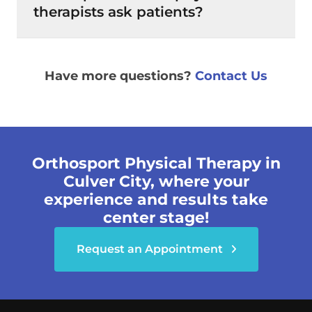
therapists ask patients?
Have more questions?
Contact Us
Orthosport Physical Therapy in
Culver City, where your
experience and results take
center stage!
Request an Appointment