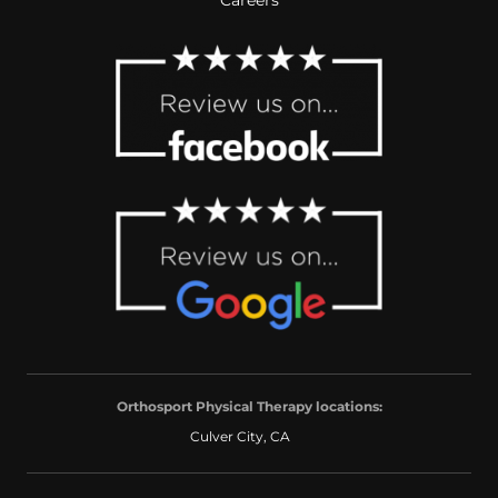
Orthosport Physical Therapy locations:
Culver City, CA