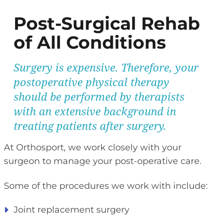
Post-Surgical Rehab
of All Conditions
Surgery is expensive. Therefore, your
postoperative physical therapy
should be performed by therapists
with an extensive background in
treating patients after surgery.
At Orthosport, we work closely with your
surgeon to manage your post-operative care.
Some of the procedures we work with include:
Joint replacement surgery