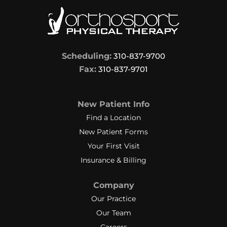
Scheduling:
310-837-9700
Fax:
310-837-9701
New Patient Info
Find a Location
New Patient Forms
Your First Visit
Insurance & Billing
Company
Our Practice
Our Team
Careers