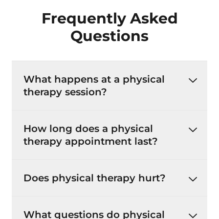
Frequently Asked
Questions
What happens at a physical
therapy session?
How long does a physical
therapy appointment last?
Does physical therapy hurt?
What questions do physical