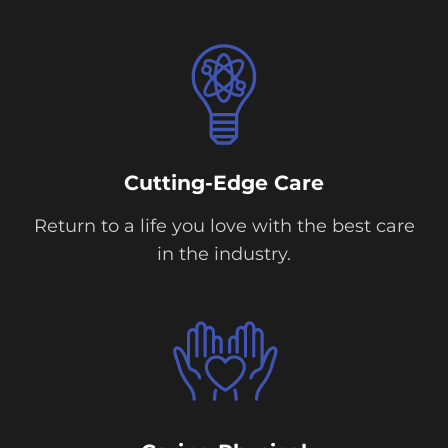
Cutting-Edge Care
Return to a life you love with the best care
in the industry.