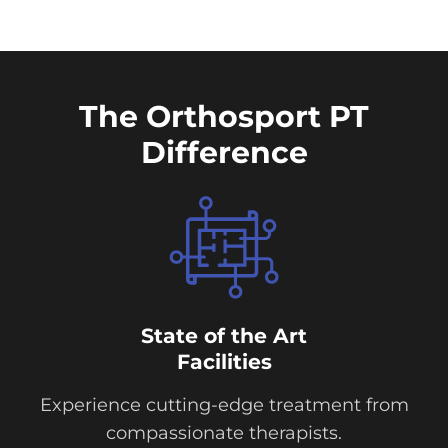
The Orthosport PT
Difference
State of the Art
Facilities
Experience cutting-edge treatment from
compassionate therapists.