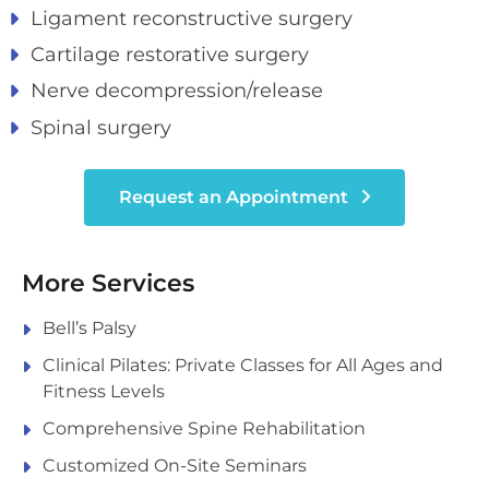
Ligament reconstructive surgery
Cartilage restorative surgery
Nerve decompression/release
Spinal surgery
Request an Appointment
More Services
Bell’s Palsy
Clinical Pilates: Private Classes for All Ages and
Fitness Levels
Comprehensive Spine Rehabilitation
Customized On-Site Seminars