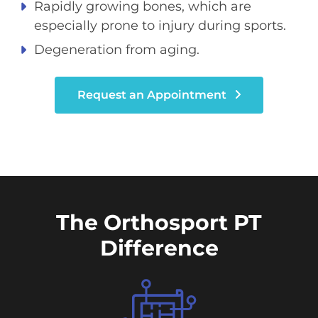
Rapidly growing bones, which are
especially prone to injury during sports.
Degeneration from aging.
Request an Appointment
The Orthosport PT
Difference