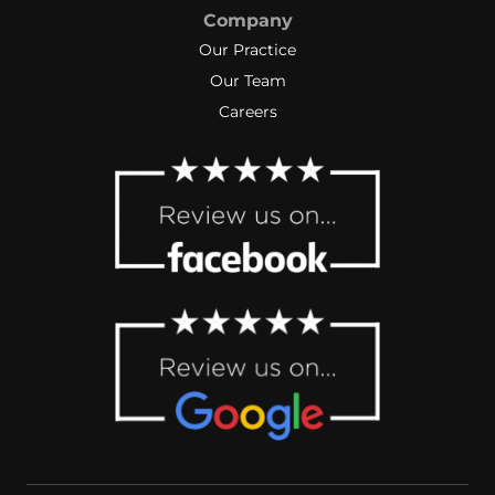
Company
Our Practice
Our Team
Careers