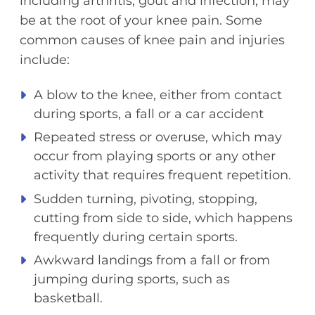
including arthritis, gout and infection, may
be at the root of your knee pain. Some
common causes of knee pain and injuries
include:
A blow to the knee, either from contact
during sports, a fall or a car accident
Repeated stress or overuse, which may
occur from playing sports or any other
activity that requires frequent repetition.
Sudden turning, pivoting, stopping,
cutting from side to side, which happens
frequently during certain sports.
Awkward landings from a fall or from
jumping during sports, such as
basketball.