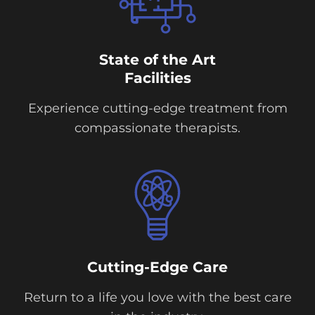
State of the Art
Facilities
Experience cutting-edge treatment from
compassionate therapists.
Cutting-Edge Care
Return to a life you love with the best care