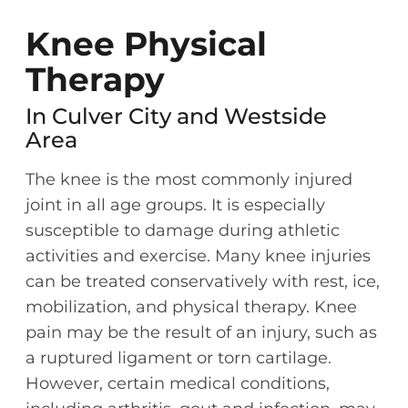
Knee Physical
Therapy
In Culver City and Westside
Area
The knee is the most commonly injured
joint in all age groups. It is especially
susceptible to damage during athletic
activities and exercise. Many knee injuries
can be treated conservatively with rest, ice,
mobilization, and physical therapy. Knee
pain may be the result of an injury, such as
a ruptured ligament or torn cartilage.
However, certain medical conditions,