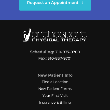
Request an Appointment
Scheduling:
310-837-9700
Fax:
310-837-9701
New Patient Info
Find a Location
New Patient Forms
Your First Visit
Insurance & Billing