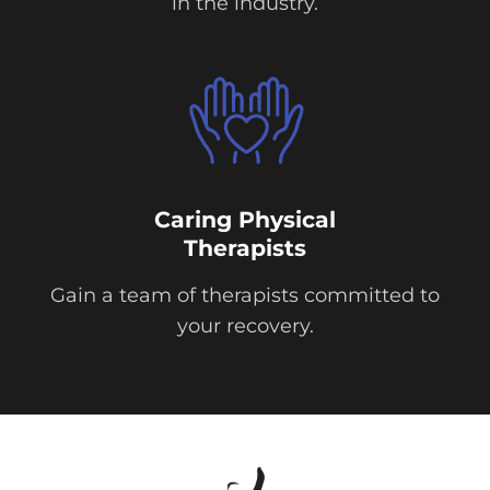
in the industry.
Caring Physical
Therapists
Gain a team of therapists committed to
your recovery.