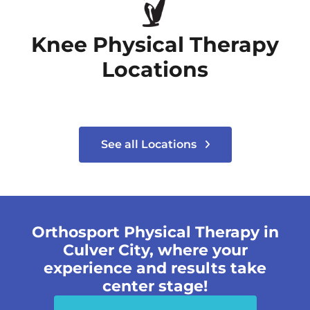
Knee Physical Therapy
Locations
See all Locations
Orthosport Physical Therapy in
Culver City, where your
experience and results take
center stage!