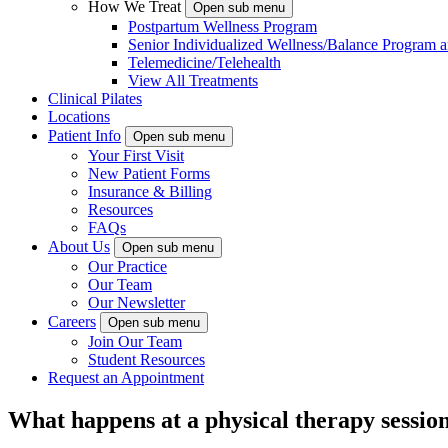
How We Treat
Open sub menu
Postpartum Wellness Program
Senior Individualized Wellness/Balance Program a
Telemedicine/Telehealth
View All Treatments
Clinical Pilates
Locations
Patient Info
Open sub menu
Your First Visit
New Patient Forms
Insurance & Billing
Resources
FAQs
About Us
Open sub menu
Our Practice
Our Team
Our Newsletter
Careers
Open sub menu
Join Our Team
Student Resources
Request an Appointment
What happens at a physical therapy sessio