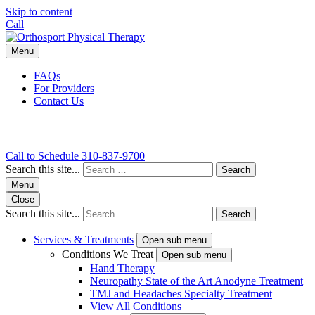
Skip to content
Call
Menu
FAQs
For Providers
Contact Us
Call to Schedule
310-837-9700
Search this site...
Search
Menu
Close
Search this site...
Search
Services & Treatments
Open sub menu
Conditions We Treat
Open sub menu
Hand Therapy
Neuropathy State of the Art Anodyne Treatment
TMJ and Headaches Specialty Treatment
View All Conditions