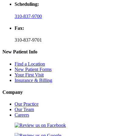
Scheduling:
310-837-9700
Fax:
310-837-9701
New Patient Info
Find a Location
New Patient Forms
Your First Visit
Insurance & Billing
Company
Our Practice
Our Team
Careers