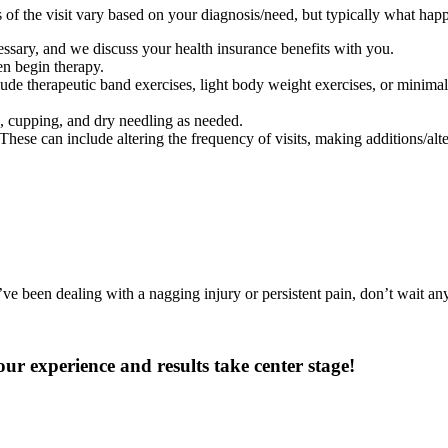
 of the visit vary based on your diagnosis/need, but typically what happ
ssary, and we discuss your health insurance benefits with you.
en begin therapy.
ude therapeutic band exercises, light body weight exercises, or minimal 
g, cupping, and dry needling as needed.
se can include altering the frequency of visits, making additions/alter
ve been dealing with a nagging injury or persistent pain, don’t wait any
r experience and results take center stage!