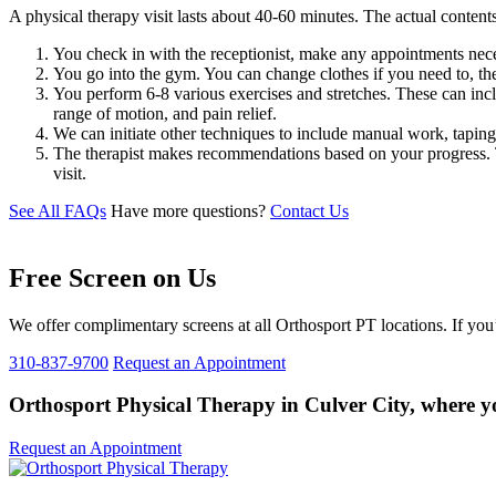
A physical therapy visit lasts about 40-60 minutes. The actual contents
You check in with the receptionist, make any appointments nece
You go into the gym. You can change clothes if you need to, th
You perform 6-8 various exercises and stretches. These can incl
range of motion, and pain relief.
We can initiate other techniques to include manual work, tapin
The therapist makes recommendations based on your progress. The
visit.
See All FAQs
Have more questions?
Contact Us
Free Screen on Us
We offer complimentary screens at all Orthosport PT locations. If you’
310-837-9700
Request an Appointment
Orthosport Physical Therapy in Culver City, where you
Request an Appointment