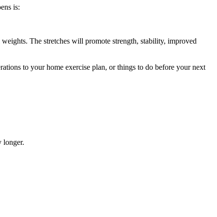
ens is:
weights. The stretches will promote strength, stability, improved
ations to your home exercise plan, or things to do before your next
 longer.