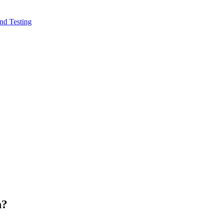
nd Testing
n?