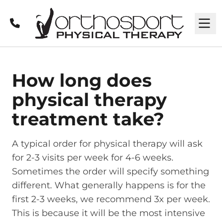
Call
M
How long does
physical therapy
treatment take?
A typical order for physical therapy will ask
for 2-3 visits per week for 4-6 weeks.
Sometimes the order will specify something
different. What generally happens is for the
first 2-3 weeks, we recommend 3x per week.
This is because it will be the most intensive