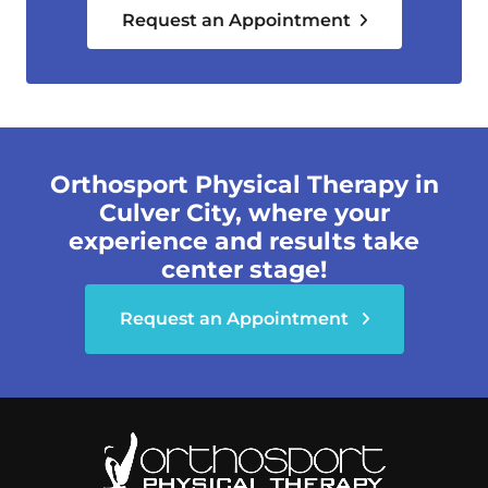
Request an Appointment
Orthosport Physical Therapy in
Culver City, where your
experience and results take
center stage!
Request an Appointment