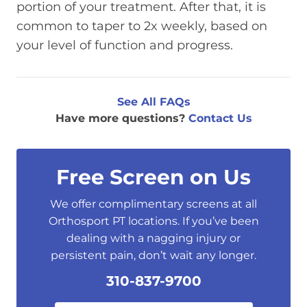
portion of your treatment. After that, it is
common to taper to 2x weekly, based on
your level of function and progress.
See All FAQs
Have more questions?
Contact Us
Free Screen on Us
We offer complimentary screens at all
Orthosport PT locations. If you’ve been
dealing with a nagging injury or
persistent pain, don’t wait any longer.
310-837-9700