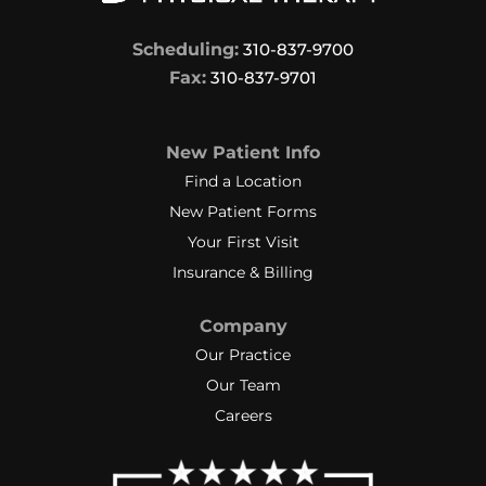
Scheduling:
310-837-9700
Fax:
310-837-9701
New Patient Info
Find a Location
New Patient Forms
Your First Visit
Insurance & Billing
Company
Our Practice
Our Team
Careers