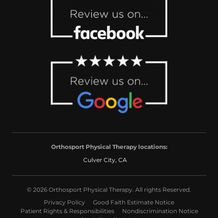
Orthosport Physical Therapy locations:
Culver City, CA
© 2026 Orthosport Physical Therapy. All rights Reserved.
Privacy Policy
Good Faith Estimate Notice
Patient Rights & Responsibilities
Nondiscrimination Notice