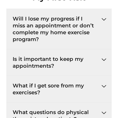
Will I lose my progress if I
miss an appointment or don’t
complete my home exercise
program?
Is it important to keep my
appointments?
What if I get sore from my
exercises?
What questions do physical