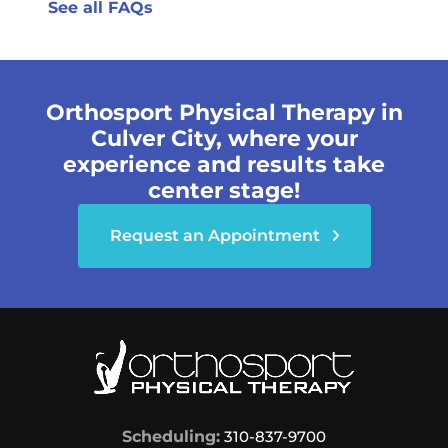
See all FAQs
Orthosport Physical Therapy in
Culver City, where your
experience and results take
center stage!
Request an Appointment
Scheduling:
310-837-9700