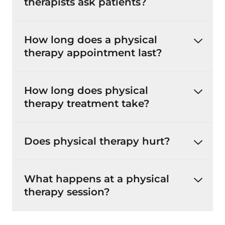
therapists ask patients?
How long does a physical
therapy appointment last?
How long does physical
therapy treatment take?
Does physical therapy hurt?
What happens at a physical
therapy session?