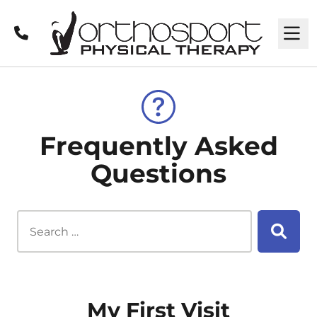
Call
M
Frequently Asked
Questions
Search this site...
Searc
My First Visit