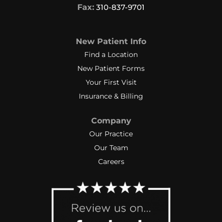
Fax:
310-837-9701
New Patient Info
Find a Location
New Patient Forms
Your First Visit
Insurance & Billing
Company
Our Practice
Our Team
Careers