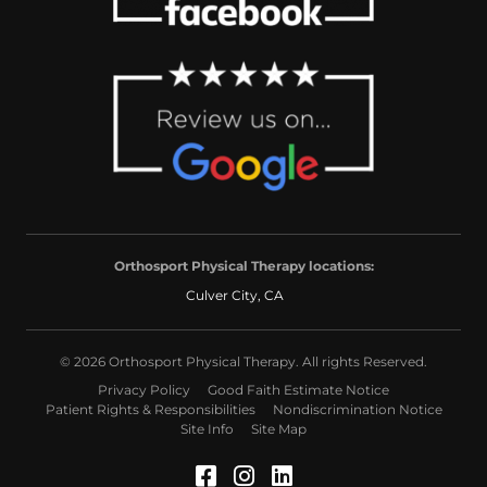
Orthosport Physical Therapy locations:
Culver City, CA
© 2026 Orthosport Physical Therapy. All rights Reserved.
Privacy Policy
Good Faith Estimate Notice
Patient Rights & Responsibilities
Nondiscrimination Notice
Site Info
Site Map
Facebook (Opens in a 
Instagram (Opens in
LinkedIn (Opens 